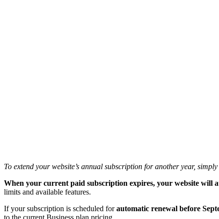
To extend your website’s annual subscription for another year, simpl
When your current paid subscription expires, your website will a
limits and available features.
If your subscription is scheduled for
automatic renewal before Sept
to the current Business plan pricing.