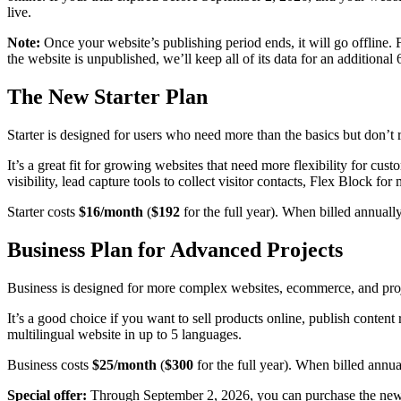
live.
Note:
Once your website’s publishing period ends, it will go offline. 
the website is unpublished, we’ll keep all of its data for an additional
The New Starter Plan
Starter is designed for users who need more than the basics but don’t 
It’s a great fit for growing websites that need more flexibility for c
visibility, lead capture tools to collect visitor contacts, Flex Block f
Starter costs
$16/month
(
$192
for the full year). When billed annually
Business Plan for Advanced Projects
Business is designed for more complex websites, ecommerce, and projec
It’s a good choice if you want to sell products online, publish content
multilingual website in up to 5 languages.
Business costs
$25/month
(
$300
for the full year). When billed annua
Special offer:
Through September 2, 2026, you can purchase the new B