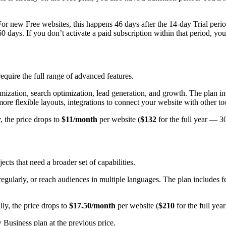
For new Free websites, this happens 46 days after the 14-day Trial perio
 60 days. If you don’t activate a paid subscription within that period, yo
require the full range of advanced features.
ustomization, search optimization, lead generation, and growth. The plan
or more flexible layouts, integrations to connect your website with other 
, the price drops to
$11/month
per website (
$132
for the full year — 3
ts that need a broader set of capabilities.
 regularly, or reach audiences in multiple languages. The plan includes f
lly, the price drops to
$17.50/month
per website (
$210
for the full ye
usiness plan at the previous price.