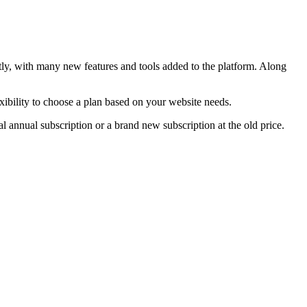
ntly, with many new features and tools added to the platform. Along
xibility to choose a plan based on your website needs.
l annual subscription or a brand new subscription at the old price.