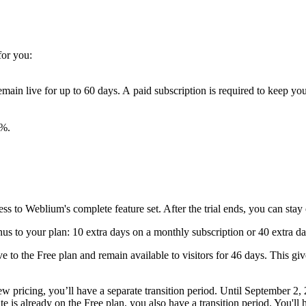
for you:
ain live for up to 60 days. A paid subscription is required to keep you
0%.
cess to Weblium's complete feature set. After the trial ends, you can stay
onus to your plan: 10 extra days on a monthly subscription or 40 extra d
 to the Free plan and remain available to visitors for 46 days. This give
w pricing, you’ll have a separate transition period. Until September 2,
e is already on the Free plan, you also have a transition period. You'll