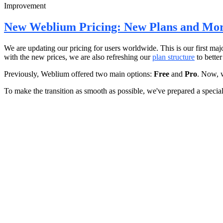
Improvement
New Weblium Pricing: New Plans and Mor
We are updating our pricing for users worldwide. This is our first maj
with the new prices, we are also refreshing our
plan structure
to better
Previously, Weblium offered two main options:
Free
and
Pro
. Now, 
To make the transition as smooth as possible, we've prepared a special