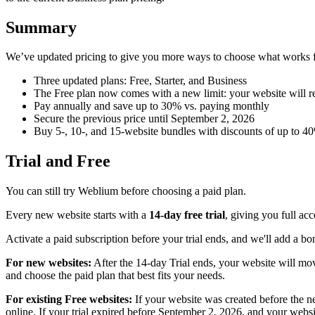
Summary
We’ve updated pricing to give you more ways to choose what works 
Three updated plans: Free, Starter, and Business
The Free plan now comes with a new limit: your website will rem
Pay annually and save up to 30% vs. paying monthly
Secure the previous price until September 2, 2026
Buy 5-, 10-, and 15-website bundles with discounts of up to 4
Trial and Free
You can still try Weblium before choosing a paid plan.
Every new website starts with a
14-day free trial
, giving you full ac
Activate a paid subscription before your trial ends, and we'll add a b
For new websites:
After the 14-day Trial ends, your website will move
and choose the paid plan that best fits your needs.
For existing Free websites:
If your website was created before the ne
online. If your trial expired before September 2, 2026, and your websit