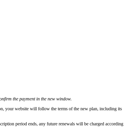
 Confirm the payment in the new window.
n, your website will follow the terms of the new plan, including its
bscription period ends, any future renewals will be charged according