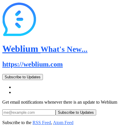
Weblium
What's New...
https://weblium.com
Subscribe to Updates
Get email notifications whenever there is an update to Weblium
Subscribe to the
RSS Feed
,
Atom Feed