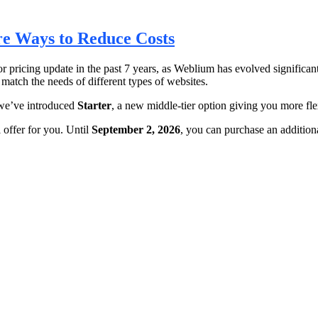
e Ways to Reduce Costs
or pricing update in the past 7 years, as Weblium has evolved significa
 match the needs of different types of websites.
we’ve introduced
Starter
, a new middle-tier option giving you more fle
 offer for you. Until
September 2, 2026
, you can purchase an additiona