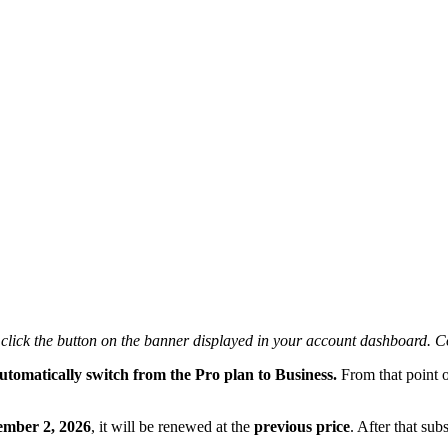
y click the button on the banner displayed in your account dashboard.
utomatically switch from the Pro plan to Business.
From that point o
ember 2, 2026
, it will be renewed at the
previous price
. After that su