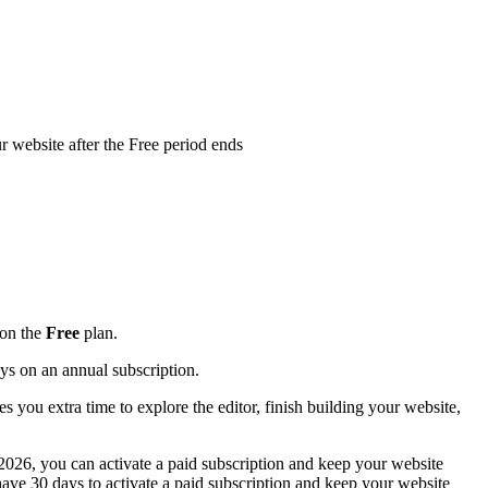
r website after the Free period ends
 on the
Free
plan.
ays on an annual subscription.
s you extra time to explore the editor, finish building your website,
 2026, you can activate a paid subscription and keep your website
 have 30 days to activate a paid subscription and keep your website