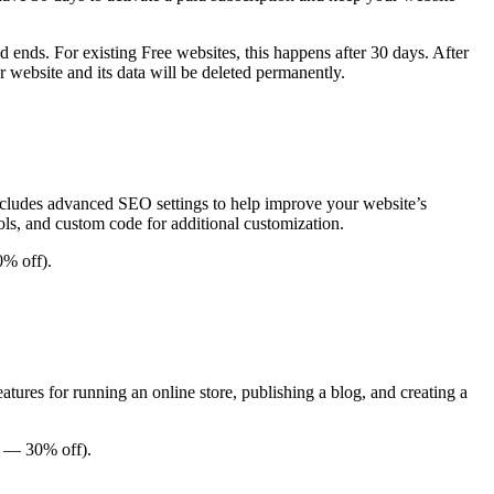
d ends. For existing Free websites, this happens after 30 days. After
ur website and its data will be deleted permanently.
 includes advanced SEO settings to help improve your website’s
tools, and custom code for additional customization.
0% off).
eatures for running an online store, publishing a blog, and creating a
ar — 30% off).