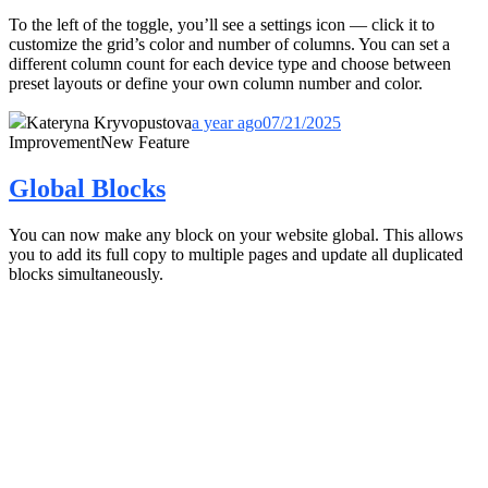
To the left of the toggle, you’ll see a settings icon — click it to
customize the grid’s color and number of columns. You can set a
different column count for each device type and choose between
preset layouts or define your own column number and color.
Kateryna Kryvopustova
a year ago
07/21/2025
Improvement
New Feature
Global Blocks
You can now make any block on your website global. This allows
you to add its full copy to multiple pages and update all duplicated
blocks simultaneously.