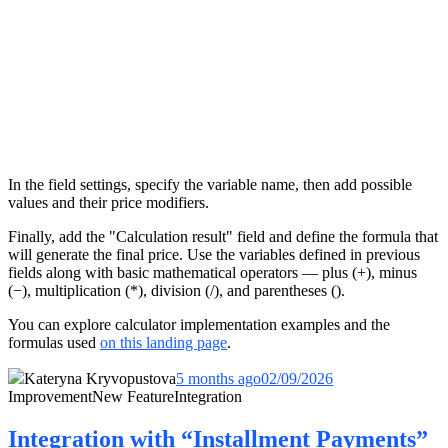
In the field settings, specify the variable name, then add possible
values and their price modifiers.
Finally, add the "Calculation result" field and define the formula that
will generate the final price. Use the variables defined in previous
fields along with basic mathematical operators — plus (+), minus
(−), multiplication (*), division (/), and parentheses ().
You can explore calculator implementation examples and the
formulas used
on this landing page
.
Kateryna Kryvopustova
5 months ago
02/09/2026
Improvement
New Feature
Integration
Integration with “Installment Payments”