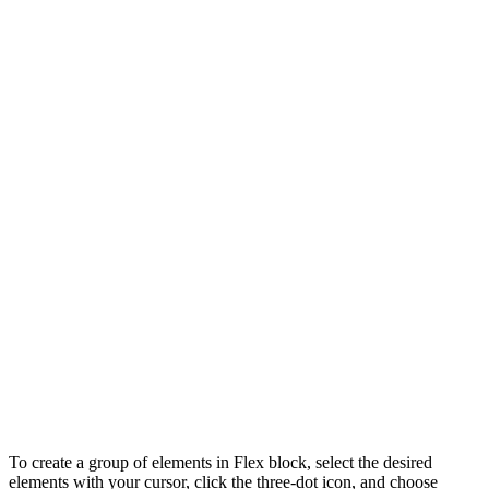
To create a group of elements in Flex block, select the desired
elements with your cursor, click the three-dot icon, and choose