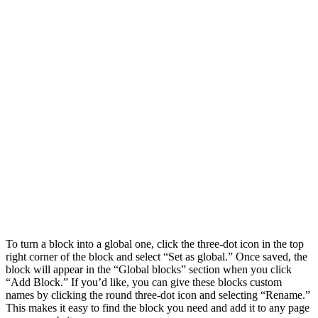
To turn a block into a global one, click the three-dot icon in the top
right corner of the block and select “Set as global.” Once saved, the
block will appear in the “Global blocks” section when you click
“Add Block.” If you’d like, you can give these blocks custom
names by clicking the round three-dot icon and selecting “Rename.”
This makes it easy to find the block you need and add it to any page