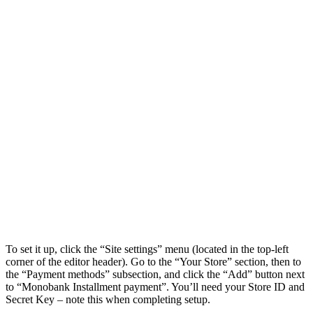
To set it up, click the “Site settings” menu (located in the top-left
corner of the editor header). Go to the “Your Store” section, then to
the “Payment methods” subsection, and click the “Add” button next
to “
Monobank Installment payment
”. You’ll need your Store ID and
Secret Key – note this when completing setup.