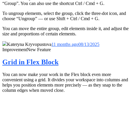
“Group”. You can also use the shortcut Ctrl / Cmd + G.
To ungroup elements, select the group, click the three-dot icon, and
choose “Ungroup” — or use Shift + Ctrl / Cmd + G.
You can move the entire group, edit elements inside it, and adjust the
size and proportions of certain elements.
Kateryna Kryvopustova
11 months ago
08/13/2025
Improvement
New Feature
Grid in Flex Block
You can now make your work in the Flex block even more
convenient using a grid. It divides your workspace into columns and
helps you position elements more precisely — as they snap to the
column edges when moved close.