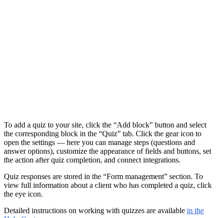
To add a quiz to your site, click the “Add block” button and select
the corresponding block in the “Quiz” tab. Click the gear icon to
open the settings — here you can manage steps (questions and
answer options), customize the appearance of fields and buttons, set
the action after quiz completion, and connect integrations.
Quiz responses are stored in the “Form management” section. To
view full information about a client who has completed a quiz, click
the eye icon.
Detailed instructions on working with quizzes are available
in the