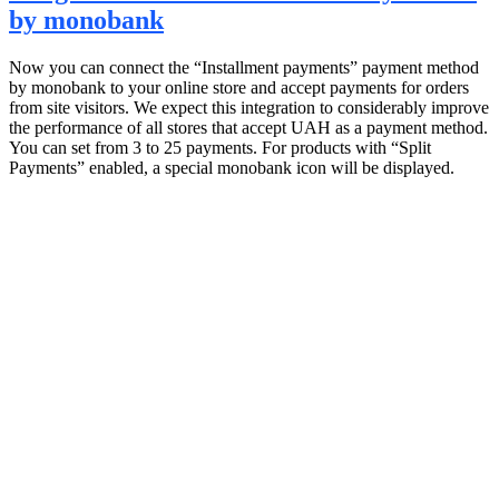
by monobank
Now you can connect the “Installment payments” payment method
by monobank to your online store and accept payments for orders
from site visitors. We expect this integration to considerably improve
the performance of all stores that accept UAH as a payment method.
You can set from 3 to 25 payments. For products with “Split
Payments” enabled, a special monobank icon will be displayed.