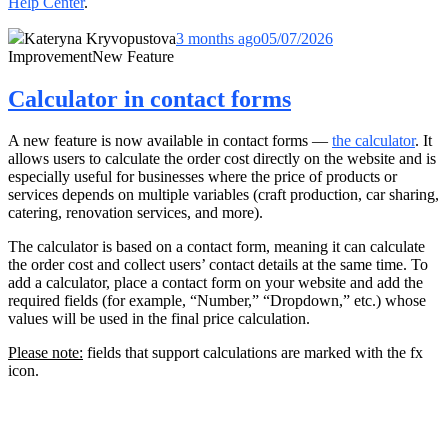
Help Center
.
Kateryna Kryvopustova
3 months ago
05/07/2026
Improvement
New Feature
Calculator in contact forms
A new feature is now available in contact forms —
the calculator
. It
allows users to calculate the order cost directly on the website and is
especially useful for businesses where the price of products or
services depends on multiple variables (craft production, car sharing,
catering, renovation services, and more).
The calculator is based on a contact form, meaning it can calculate
the order cost and collect users’ contact details at the same time. To
add a calculator, place a contact form on your website and add the
required fields (for example, “Number,” “Dropdown,” etc.) whose
values will be used in the final price calculation.
Please note:
fields that support calculations are marked with the fx
icon.