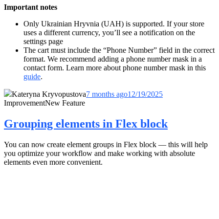
Important notes
Only Ukrainian Hryvnia (UAH) is supported. If your store
uses a different currency, you’ll see a notification on the
settings page
The cart must include the “Phone Number” field in the correct
format. We recommend adding a phone number mask in a
contact form. Learn more about phone number mask in this
guide
.
Kateryna Kryvopustova
7 months ago
12/19/2025
Improvement
New Feature
Grouping elements in Flex block
You can now create element groups in Flex block — this will help
you optimize your workflow and make working with absolute
elements even more convenient.