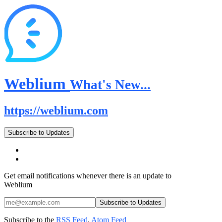
Weblium
What's New...
https://weblium.com
Subscribe to Updates
Get email notifications whenever there is an update to
Weblium
Subscribe to the
RSS Feed
,
Atom Feed