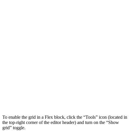
To enable the grid in a Flex block, click the “Tools” icon (located in
the top-right corner of the editor header) and turn on the “Show
grid” toggle.