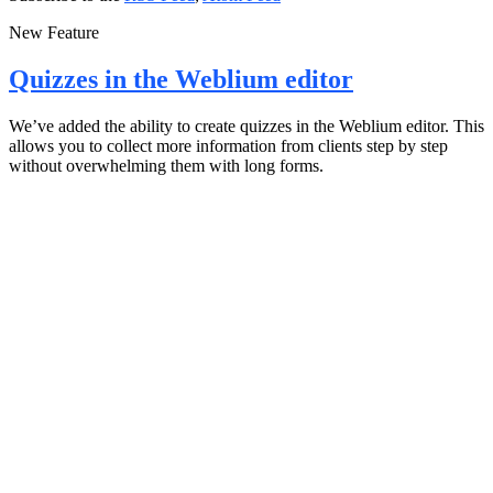
New Feature
Quizzes in the Weblium editor
We’ve added the ability to create quizzes in the Weblium editor. This
allows you to collect more information from clients step by step
without overwhelming them with long forms.