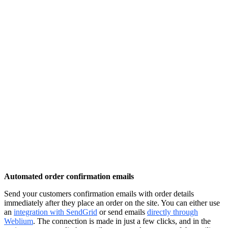
Automated order confirmation emails
Send your customers confirmation emails with order details
immediately after they place an order on the site. You can either use
an
integration with SendGrid
or send emails
directly through
Weblium
. The connection is made in just a few clicks, and in the