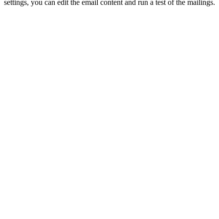
settings, you can edit the email content and run a test of the mailings.