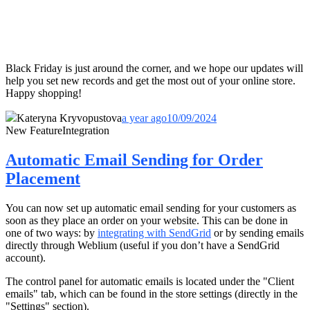
Black Friday is just around the corner, and we hope our updates will
help you set new records and get the most out of your online store.
Happy shopping!
Kateryna Kryvopustova
a year ago
10/09/2024
New Feature
Integration
Automatic Email Sending for Order
Placement
You can now set up automatic email sending for your customers as
soon as they place an order on your website. This can be done in
one of two ways: by
integrating with SendGrid
or by sending emails
directly through Weblium (useful if you don’t have a SendGrid
account).
The control panel for automatic emails is located under the "Client
emails" tab, which can be found in the store settings (directly in the
"Settings" section).