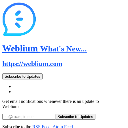
Weblium
What's New...
https://weblium.com
Subscribe to Updates
Get email notifications whenever there is an update to
Weblium
Subscribe to the
RSS Feed
,
Atom Feed