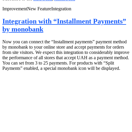
Improvement
New Feature
Integration
Integration with “Installment Payments”
by monobank
Now you can connect the “Installment payments” payment method
by monobank to your online store and accept payments for orders
from site visitors. We expect this integration to considerably improve
the performance of all stores that accept UAH as a payment method.
You can set from 3 to 25 payments. For products with “Split
Payments” enabled, a special monobank icon will be displayed.