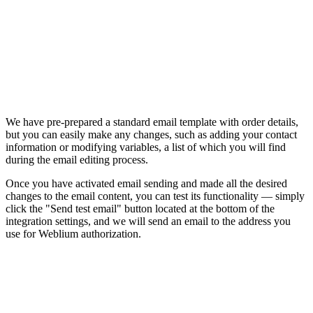
We have pre-prepared a standard email template with order details,
but you can easily make any changes, such as adding your contact
information or modifying variables, a list of which you will find
during the email editing process.
Once you have activated email sending and made all the desired
changes to the email content, you can test its functionality — simply
click the "Send test email" button located at the bottom of the
integration settings, and we will send an email to the address you
use for Weblium authorization.