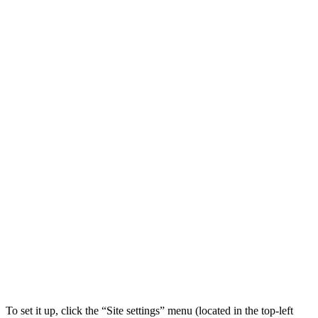
To set it up, click the “Site settings” menu (located in the top-left