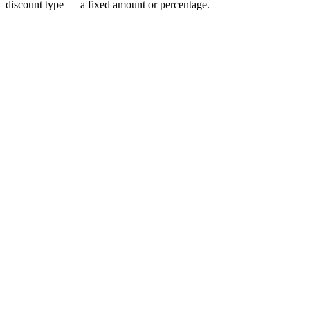
discount type — a fixed amount or percentage.