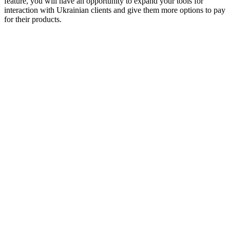
feature, you will have an opportunity to expand your tools for
interaction with Ukrainian clients and give them more options to pay
for their products.