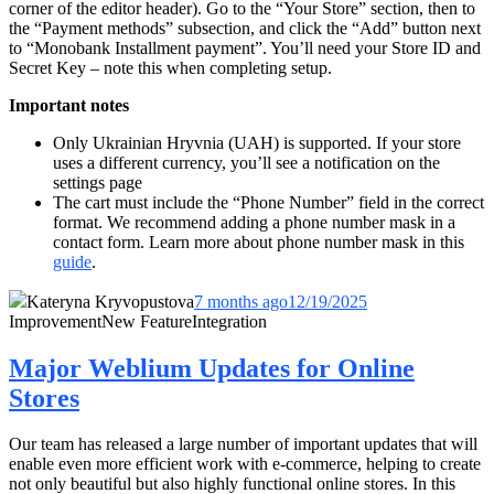
corner of the editor header). Go to the “Your Store” section, then to
the “Payment methods” subsection, and click the “Add” button next
to “
Monobank Installment payment
”. You’ll need your Store ID and
Secret Key – note this when completing setup.
Important notes
Only Ukrainian Hryvnia (UAH) is supported. If your store
uses a different currency, you’ll see a notification on the
settings page
The cart must include the “Phone Number” field in the correct
format. We recommend adding a phone number mask in a
contact form. Learn more about phone number mask in this
guide
.
Kateryna Kryvopustova
7 months ago
12/19/2025
Improvement
New Feature
Integration
Major Weblium Updates for Online
Stores
Our team has released a large number of important updates that will
enable even more efficient work with e-commerce, helping to create
not only beautiful but also highly functional online stores. In this