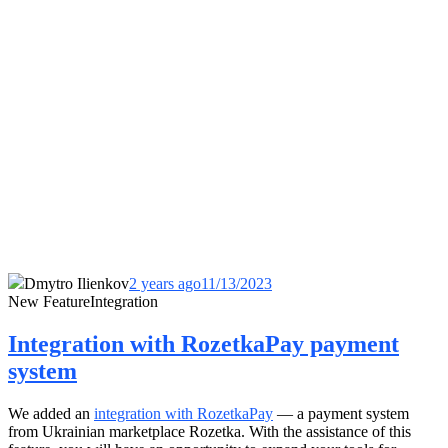
Dmytro Ilienkov
2 years ago
11/13/2023
New Feature
Integration
Integration with RozetkaPay payment
system
We added an
integration with RozetkaPay
— a payment system
from Ukrainian marketplace Rozetka. With the assistance of this