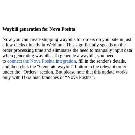
Waybill generation for Nova Poshta
Now you can create shipping waybills for orders on your site in just
a few clicks directly in Weblium. This significantly speeds up the
order processing time and eliminates the need to manually input data
when generating waybills. To generate a waybill, you need
to
connect the Nova Poshta integration
, fill in the sender's details,
and then click the "Generate waybill" button in the relevant order
under the "Orders" section. But please note that this update works
only with Ukrainian branches of “Nova Poshta”.