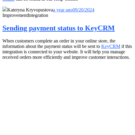
Kateryna Kryvopustova
a year ago
09/20/2024
Improvement
Integration
Sending payment status to KeyCRM
When customers complete an order in your online store, the
information about the payment status will be sent to
KeyCRM
if this
integration is connected to your website. It will help you manage
received orders more efficiently and improve customer interactions.