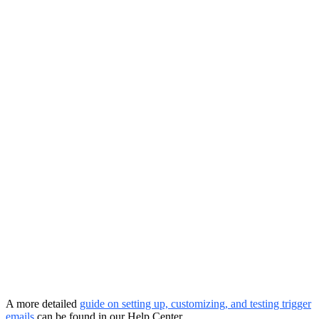
A more detailed
guide on setting up, customizing, and testing trigger
emails
can be found in our Help Center.