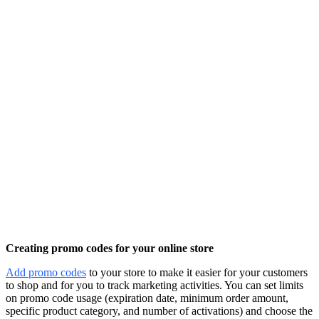
Creating promo codes for your online store
Add promo codes
to your store to make it easier for your customers
to shop and for you to track marketing activities. You can set limits
on promo code usage (expiration date, minimum order amount,
specific product category, and number of activations) and choose the