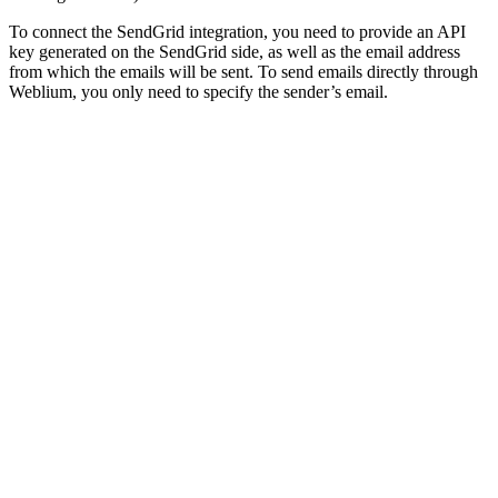
To connect the SendGrid integration, you need to provide an API
key generated on the SendGrid side, as well as the email address
from which the emails will be sent. To send emails directly through
Weblium, you only need to specify the sender’s email.