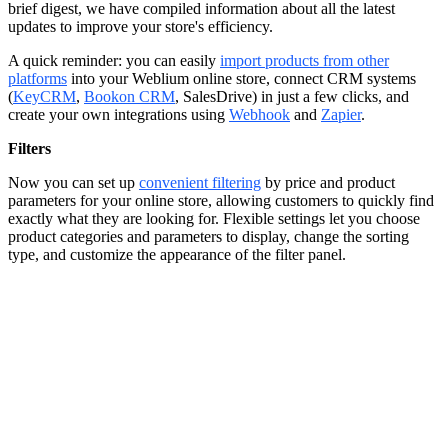
brief digest, we have compiled information about all the latest
updates to improve your store's efficiency.
A quick reminder: you can easily
import products from other
platforms
into your Weblium online store, connect CRM systems
(
KeyCRM
,
Bookon CRM
, SalesDrive) in just a few clicks, and
create your own integrations using
Webhook
and
Zapier
.
Filters
Now you can set up
convenient filtering
by price and product
parameters for your online store, allowing customers to quickly find
exactly what they are looking for. Flexible settings let you choose
product categories and parameters to display, change the sorting
type, and customize the appearance of the filter panel.