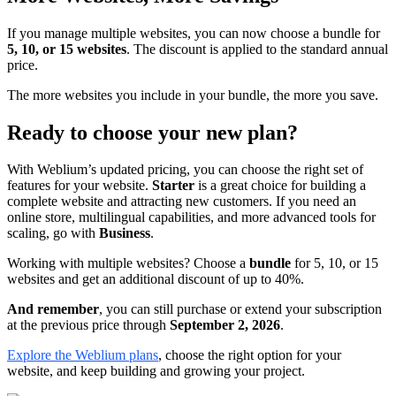
If you manage multiple websites, you can now choose a bundle for
5, 10, or 15 websites
. The discount is applied to the standard annual
price.
The more websites you include in your bundle, the more you save.
Ready to choose your new plan?
With Weblium’s updated pricing, you can choose the right set of
features for your website.
Starter
is a great choice for building a
complete website and attracting new customers. If you need an
online store, multilingual capabilities, and more advanced tools for
scaling, go with
Business
.
Working with multiple websites? Choose a
bundle
for 5, 10, or 15
websites and get an additional discount of up to 40%.
And remember
, you can still purchase or extend your subscription
at the previous price through
September 2, 2026
.
Explore the Weblium plans
, choose the right option for your
website, and keep building and growing your project.