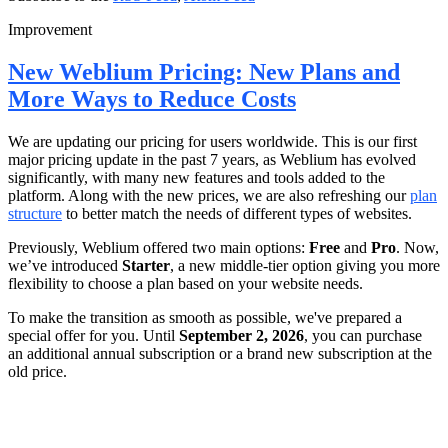
Improvement
New Weblium Pricing: New Plans and
More Ways to Reduce Costs
We are updating our pricing for users worldwide. This is our first
major pricing update in the past 7 years, as Weblium has evolved
significantly, with many new features and tools added to the
platform. Along with the new prices, we are also refreshing our
plan
structure
to better match the needs of different types of websites.
Previously, Weblium offered two main options:
Free
and
Pro
. Now,
we’ve introduced
Starter
, a new middle-tier option giving you more
flexibility to choose a plan based on your website needs.
To make the transition as smooth as possible, we've prepared a
special offer for you. Until
September 2, 2026
, you can purchase
an additional annual subscription or a brand new subscription at the
old price.