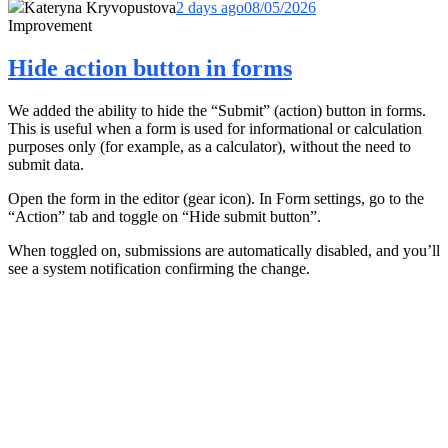
Kateryna Kryvopustova
2 days ago
08/05/2026
Improvement
Hide action button in forms
We added the ability to hide the “Submit” (action) button in forms.
This is useful when a form is used for informational or calculation
purposes only (for example, as a calculator), without the need to
submit data.
Open the form in the editor (gear icon). In Form settings, go to the
“Action” tab and toggle on “Hide submit button”.
When toggled on, submissions are automatically disabled, and you’ll
see a system notification confirming the change.