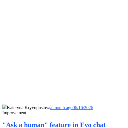
Kateryna Kryvopustova
a month ago
06/16/2026
Improvement
"Ask a human" feature in Evo chat