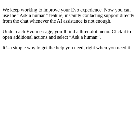
We keep working to improve your Evo experience. Now you can
use the “Ask a human” feature, instantly contacting support directly
from the chat whenever the AI assistance is not enough.
Under each Evo message, you’ll find a three-dot menu. Click it to
open additional actions and select “Ask a human”.
It’s a simple way to get the help you need, right when you need it.