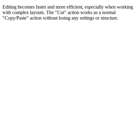
Editing becomes faster and more efficient, especially when working
with complex layouts. The "Cut" action works as a normal
"Copy/Paste" action without losing any settings or structure.