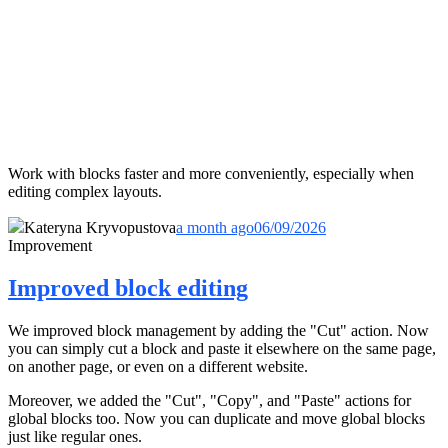
Work with blocks faster and more conveniently, especially when
editing complex layouts.
Kateryna Kryvopustova
a month ago
06/09/2026
Improvement
Improved block editing
We improved block management by adding the "Cut" action. Now
you can simply cut a block and paste it elsewhere on the same page,
on another page, or even on a different website.
Moreover, we added the "Cut", "Copy", and "Paste" actions for
global blocks too. Now you can duplicate and move global blocks
just like regular ones.