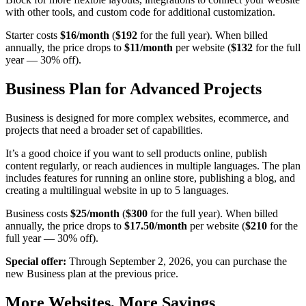
with other tools, and custom code for additional customization.
Starter costs
$16/month
(
$192
for the full year). When billed
annually, the price drops to
$11/month
per website (
$132
for the full
year — 30% off).
Business Plan for Advanced Projects
Business is designed for more complex websites, ecommerce, and
projects that need a broader set of capabilities.
It’s a good choice if you want to sell products online, publish
content regularly, or reach audiences in multiple languages. The plan
includes features for running an online store, publishing a blog, and
creating a multilingual website in up to 5 languages.
Business costs
$25/month
(
$300
for the full year). When billed
annually, the price drops to
$17.50/month
per website (
$210
for the
full year — 30% off).
Special offer:
Through September 2, 2026, you can purchase the
new Business plan at the previous price.
More Websites, More Savings