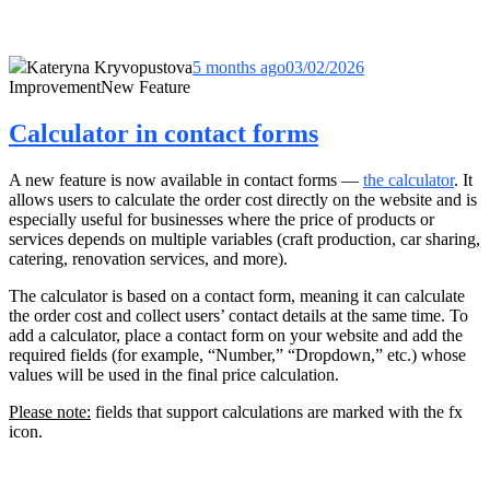
Kateryna Kryvopustova
5 months ago
03/02/2026
Improvement
New Feature
Calculator in contact forms
A new feature is now available in contact forms —
the calculator
. It
allows users to calculate the order cost directly on the website and is
especially useful for businesses where the price of products or
services depends on multiple variables (craft production, car sharing,
catering, renovation services, and more).
The calculator is based on a contact form, meaning it can calculate
the order cost and collect users’ contact details at the same time. To
add a calculator, place a contact form on your website and add the
required fields (for example, “Number,” “Dropdown,” etc.) whose
values will be used in the final price calculation.
Please note:
fields that support calculations are marked with the fx
icon.