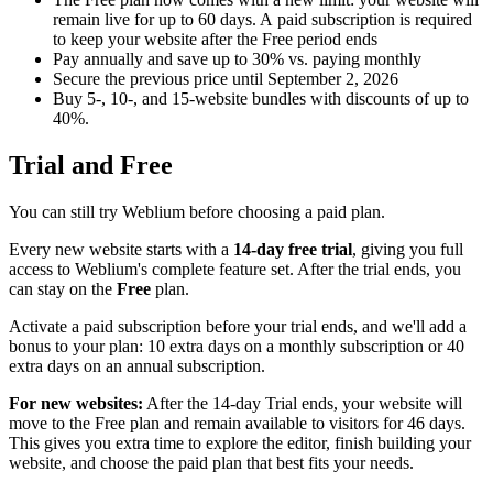
remain live for up to 60 days. A paid subscription is required
to keep your website after the Free period ends
Pay annually and save up to 30% vs. paying monthly
Secure the previous price until September 2, 2026
Buy 5-, 10-, and 15-website bundles with discounts of up to
40%.
Trial and Free
You can still try Weblium before choosing a paid plan.
Every new website starts with a
14-day free trial
, giving you full
access to Weblium's complete feature set. After the trial ends, you
can stay on the
Free
plan.
Activate a paid subscription before your trial ends, and we'll add a
bonus to your plan: 10 extra days on a monthly subscription or 40
extra days on an annual subscription.
For new websites:
After the 14-day Trial ends, your website will
move to the Free plan and remain available to visitors for 46 days.
This gives you extra time to explore the editor, finish building your
website, and choose the paid plan that best fits your needs.