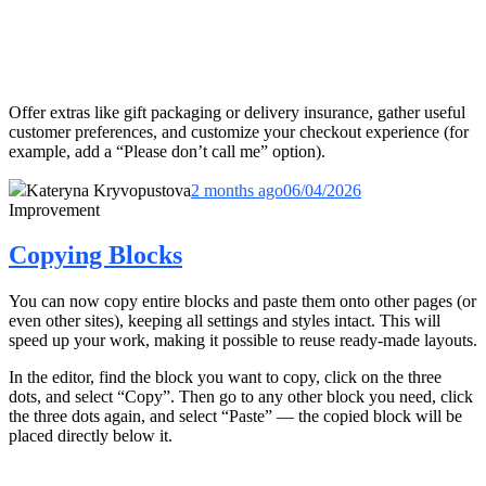
Offer extras like gift packaging or delivery insurance, gather useful
customer preferences, and customize your checkout experience (for
example, add a “Please don’t call me” option).
Kateryna Kryvopustova
2 months ago
06/04/2026
Improvement
Copying Blocks
You can now copy entire blocks and paste them onto other pages (or
even other sites), keeping all settings and styles intact. This will
speed up your work, making it possible to reuse ready-made layouts.
In the editor, find the block you want to copy, click on the three
dots, and select “Copy”. Then go to any other block you need, click
the three dots again, and select “Paste” — the copied block will be
placed directly below it.