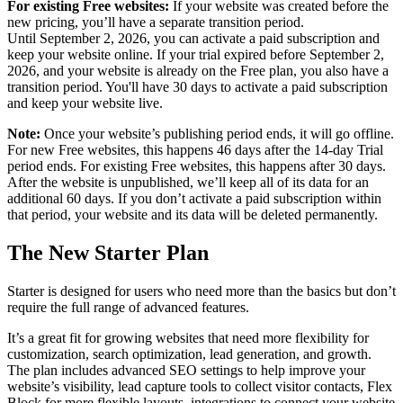
For existing Free websites:
If your website was created before the
new pricing, you’ll have a separate transition period.
Until September 2, 2026, you can activate a paid subscription and
keep your website online. If your trial expired before September 2,
2026, and your website is already on the Free plan, you also have a
transition period. You'll have 30 days to activate a paid subscription
and keep your website live.
Note:
Once your website’s publishing period ends, it will go offline.
For new Free websites, this happens 46 days after the 14-day Trial
period ends. For existing Free websites, this happens after 30 days.
After the website is unpublished, we’ll keep all of its data for an
additional 60 days. If you don’t activate a paid subscription within
that period, your website and its data will be deleted permanently.
The New Starter Plan
Starter is designed for users who need more than the basics but don’t
require the full range of advanced features.
It’s a great fit for growing websites that need more flexibility for
customization, search optimization, lead generation, and growth.
The plan includes advanced SEO settings to help improve your
website’s visibility, lead capture tools to collect visitor contacts, Flex
Block for more flexible layouts, integrations to connect your website