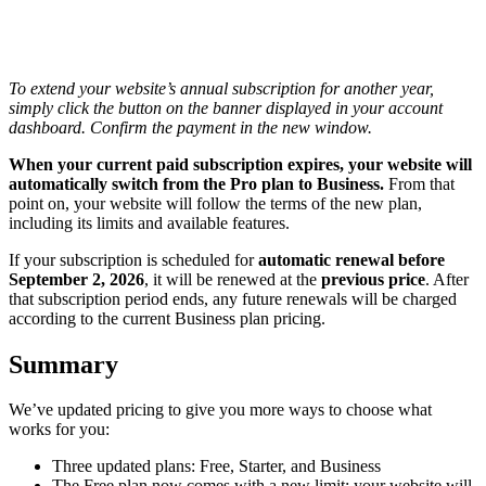
To extend your website’s annual subscription for another year,
simply click the button on the banner displayed in your account
dashboard. Confirm the payment in the new window.
When your current paid subscription expires, your website will
automatically switch from the Pro plan to Business.
From that
point on, your website will follow the terms of the new plan,
including its limits and available features.
If your subscription is scheduled for
automatic renewal before
September 2, 2026
, it will be renewed at the
previous price
. After
that subscription period ends, any future renewals will be charged
according to the current Business plan pricing.
Summary
We’ve updated pricing to give you more ways to choose what
works for you:
Three updated plans: Free, Starter, and Business
The Free plan now comes with a new limit: your website will