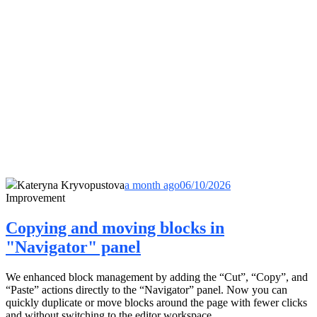
Kateryna Kryvopustova
a month ago
06/10/2026
Improvement
Copying and moving blocks in
"Navigator" panel
We enhanced block management by adding the “Cut”, “Copy”, and
“Paste” actions directly to the “Navigator” panel. Now you can
quickly duplicate or move blocks around the page with fewer clicks
and without switching to the editor workspace.