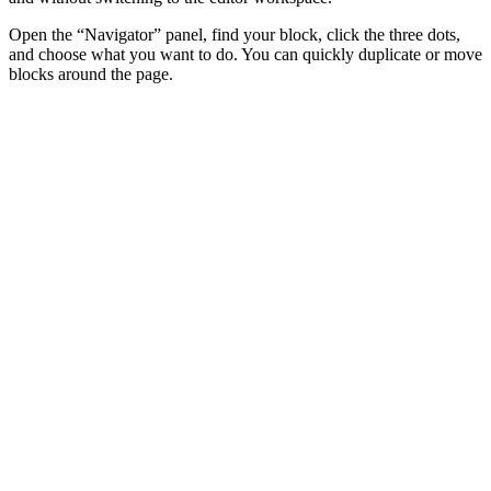
Open the “Navigator” panel, find your block, click the three dots,
and choose what you want to do. You can quickly duplicate or move
blocks around the page.