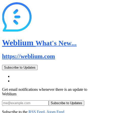
Weblium
What's New...
https://weblium.com
Subscribe to Updates
Get email notifications whenever there is an update to
Weblium
Subscribe to the
RSS Feed
,
Atom Feed