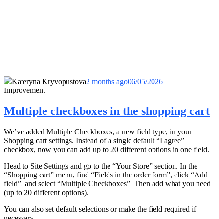
Kateryna Kryvopustova
2 months ago
06/05/2026
Improvement
Multiple checkboxes in the shopping cart
We’ve added Multiple Checkboxes, a new field type, in your
Shopping cart settings. Instead of a single default “I agree”
checkbox, now you can add up to 20 different options in one field.
Head to Site Settings and go to the “Your Store” section. In the
“Shopping cart” menu, find “Fields in the order form”, click “Add
field”, and select “Multiple Checkboxes”. Then add what you need
(up to 20 different options).
You can also set default selections or make the field required if
necessary.