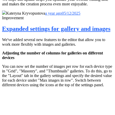
and makes the creation process even more enjoyable.
Kateryna Kryvopustova
a year ago
05/12/2025
Improvement
Expanded settings for gallery and images
We've added several new features to the editor that allow you to
work more flexibly with images and galleries.
Adjusting the number of columns for galleries on different
devices
You can now set the number of images per row for each device type
in "Grid", "Masonry", and "Thumbnails" galleries. To do this, go to
the "Layout" tab in the gallery settings and specify the desired value
for each device under "Max images in row". Switch between
different devices using the icons at the top of the settings panel.