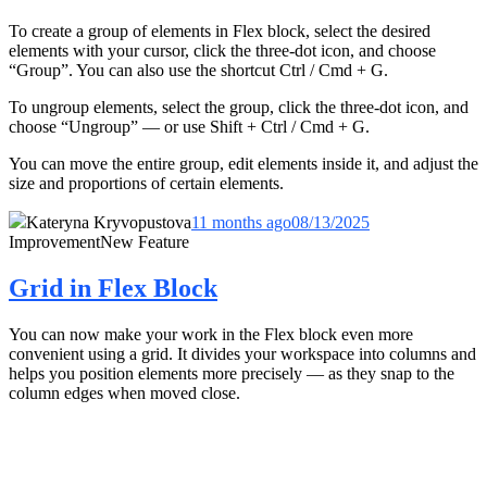
To create a group of elements in Flex block, select the desired
elements with your cursor, click the three-dot icon, and choose
“Group”. You can also use the shortcut Ctrl / Cmd + G.
To ungroup elements, select the group, click the three-dot icon, and
choose “Ungroup” — or use Shift + Ctrl / Cmd + G.
You can move the entire group, edit elements inside it, and adjust the
size and proportions of certain elements.
Kateryna Kryvopustova
11 months ago
08/13/2025
Improvement
New Feature
Grid in Flex Block
You can now make your work in the Flex block even more
convenient using a grid. It divides your workspace into columns and
helps you position elements more precisely — as they snap to the
column edges when moved close.