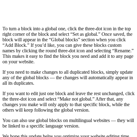
To turn a block into a global one, click the three-dot icon in the top
right corner of the block and select “Set as global.” Once saved, the
block will appear in the “Global blocks” section when you click
“Add Block.” If you’d like, you can give these blocks custom
names by clicking the round three-dot icon and selecting “Rename.”
This makes it easy to find the block you need and add it to any page
on your website.
If you need to make changes to all duplicated blocks, simply update
any of the global blocks — the changes will automatically appear in
all its duplicates.
If you want to edit just one block and leave the rest unchanged, click
the three-dot icon and select “Make not global.” After that, any
changes you make will only apply to that specific block, while the
others will keep following the global version.
You can also use global blocks on multilingual websites — they will
be linked to a specific language version.
We hope this update helps you optimize your website editing time