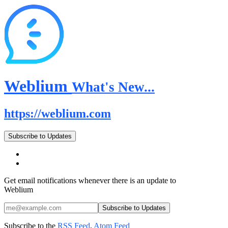
Weblium
What's New...
https://weblium.com
Subscribe to Updates
Get email notifications whenever there is an update to
Weblium
Subscribe to the
RSS Feed
,
Atom Feed