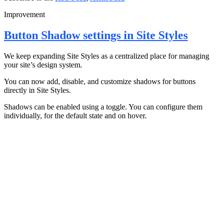
Improvement
Button Shadow settings in Site Styles
We keep expanding Site Styles as a centralized place for managing
your site’s design system.
You can now add, disable, and customize shadows for buttons
directly in Site Styles.
Shadows can be enabled using a toggle. You can configure them
individually, for the default state and on hover.