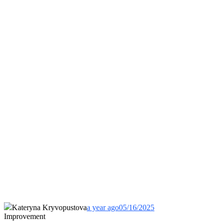
Kateryna Kryvopustova
a year ago
05/16/2025
Improvement