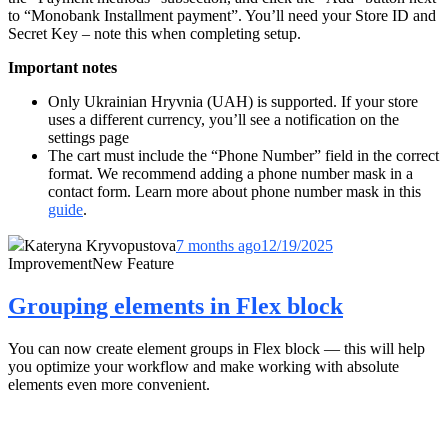
to “
Monobank Installment payment
”. You’ll need your Store ID and
Secret Key – note this when completing setup.
Important notes
Only Ukrainian Hryvnia (UAH) is supported. If your store
uses a different currency, you’ll see a notification on the
settings page
The cart must include the “Phone Number” field in the correct
format. We recommend adding a phone number mask in a
contact form. Learn more about phone number mask in this
guide
.
Kateryna Kryvopustova
7 months ago
12/19/2025
Improvement
New Feature
Grouping elements in Flex block
You can now create element groups in Flex block — this will help
you optimize your workflow and make working with absolute
elements even more convenient.