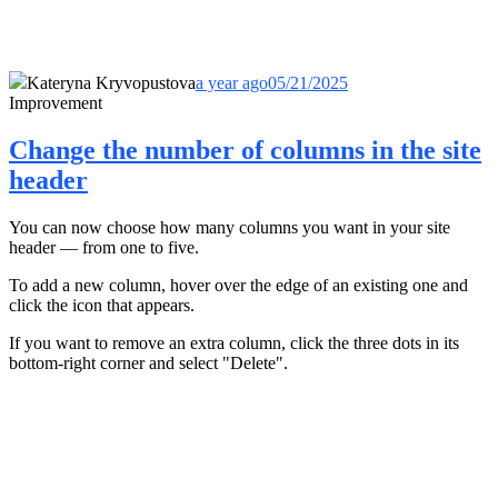
Kateryna Kryvopustova
a year ago
05/21/2025
Improvement
Change the number of columns in the site
header
You can now choose how many columns you want in your site
header — from one to five.
To add a new column, hover over the edge of an existing one and
click the icon that appears.
If you want to remove an extra column, click the three dots in its
bottom-right corner and select "Delete".