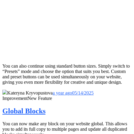
You can also continue using standard button sizes. Simply switch to
“Presets” mode and choose the option that suits you best. Custom
and preset buttons can be used simultaneously on your website,
giving you even more flexibility for creative and unique design.
Kateryna Kryvopustova
a year ago
05/14/2025
Improvement
New Feature
Global Blocks
You can now make any block on your website global. This allows
you to add its full copy to multiple pages and update all duplicated