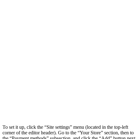
To set it up, click the “Site settings” menu (located in the top-left
corner of the editor header). Go to the “Your Store” section, then to
the “Payment methods” subsection, and click the “Add” button next