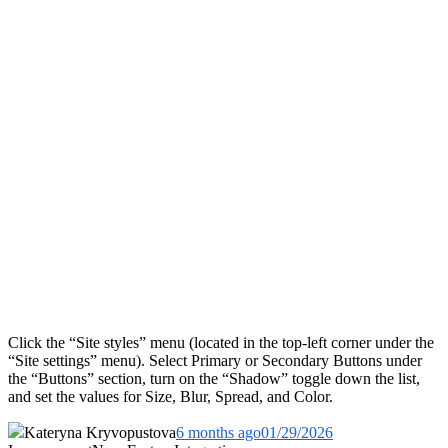
Click the “Site styles” menu (located in the top-left corner under the
“Site settings” menu). Select Primary or Secondary Buttons under
the “Buttons” section, turn on the “Shadow” toggle down the list,
and set the values for Size, Blur, Spread, and Color.
Kateryna Kryvopustova
6 months ago
01/29/2026