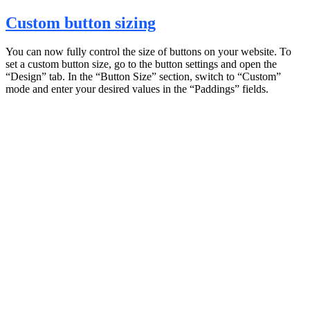
Custom button sizing
You can now fully control the size of buttons on your website. To
set a custom button size, go to the button settings and open the
“Design” tab. In the “Button Size” section, switch to “Custom”
mode and enter your desired values in the “Paddings” fields.