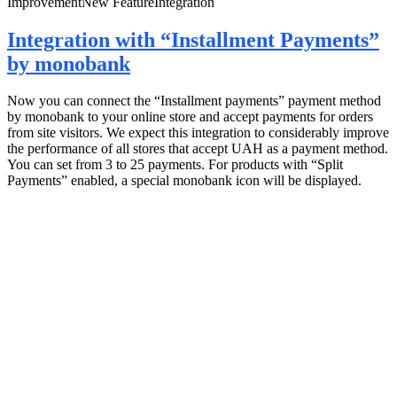
Improvement
New Feature
Integration
Integration with “Installment Payments”
by monobank
Now you can connect the “Installment payments” payment method
by monobank to your online store and accept payments for orders
from site visitors. We expect this integration to considerably improve
the performance of all stores that accept UAH as a payment method.
You can set from 3 to 25 payments. For products with “Split
Payments” enabled, a special monobank icon will be displayed.