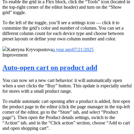
To enable the grid in a Flex block, click the “Tools” icon (located in
the top-right corner of the editor header) and turn on the “Show
grid” toggle.
To the left of the toggle, you’ll see a settings icon — click it to
customize the grid’s color and number of columns. You can set a
different column count for each device type and choose between
preset layouts or define your own column number and color.
Kateryna Kryvopustova
a year ago
07/21/2025
Improvement
Auto-open cart on product add
You can now set a new cart behavior: it will automatically open
when a user clicks the “Buy” button. This update is especially useful
for stores with a small product range.
To enable automatic cart opening after a product is added, first open
the product page in the editor (click the page manager in the top-left
corner of the editor, go to the “Store” tab, and select “Product
page”). Then open the Product details settings, switch to the
“Action” tab, and in the “Click action” section, choose “Add to cart
and open shopping cart”.