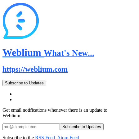
Weblium
What's New...
https://weblium.com
Subscribe to Updates
Get email notifications whenever there is an update to
Weblium
Subscribe to the
RSS Feed
,
Atom Feed