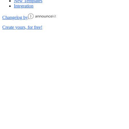
New Templates
Integration
Changelog by
Create yours, for free!