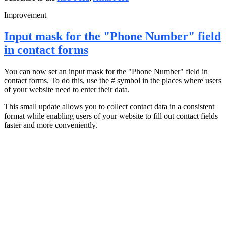
Improvement
Input mask for the "Phone Number" field
in contact forms
You can now set an input mask for the "Phone Number" field in
contact forms. To do this, use the # symbol in the places where users
of your website need to enter their data.
This small update allows you to collect contact data in a consistent
format while enabling users of your website to fill out contact fields
faster and more conveniently.