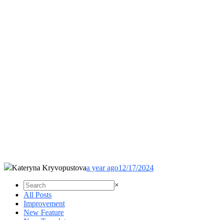
Kateryna Kryvopustova
a year ago
12/17/2024
×
All Posts
Improvement
New Feature