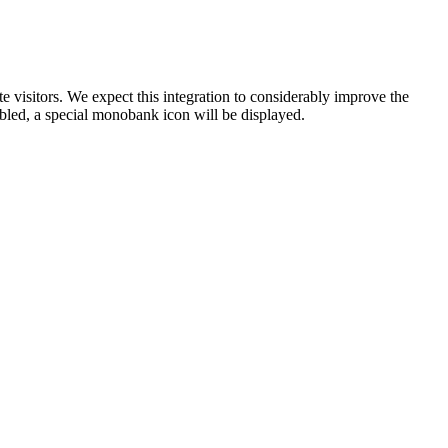
visitors. We expect this integration to considerably improve the
bled, a special monobank icon will be displayed.