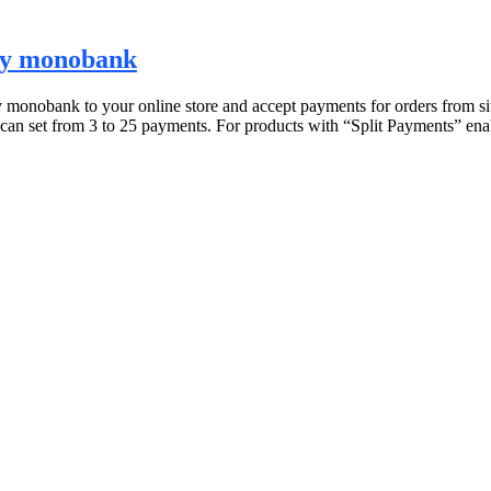
 by monobank
nobank to your online store and accept payments for orders from site 
can set from 3 to 25 payments. For products with “Split Payments” ena