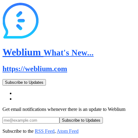
Weblium
What's New...
https://weblium.com
Subscribe to Updates
Get email notifications whenever there is an update to Weblium
Subscribe to the
RSS Feed
,
Atom Feed