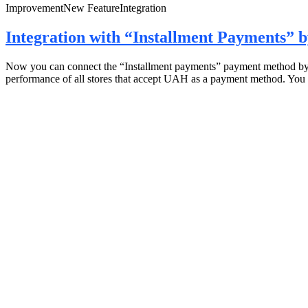
Improvement
New Feature
Integration
Integration with “Installment Payments”
Now you can connect the “Installment payments” payment method by mo
performance of all stores that accept UAH as a payment method. You 