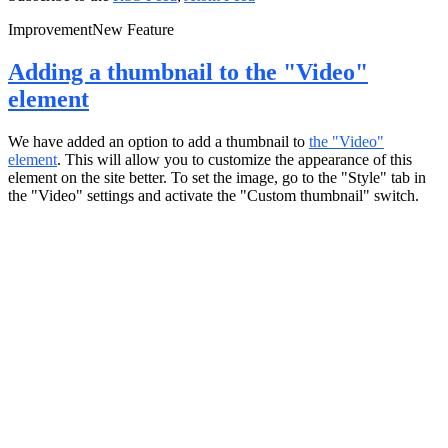
Improvement
New Feature
Adding a thumbnail to the "Video"
element
We have added an option to add a thumbnail to
the "Video"
element
. This will allow you to customize the appearance of this
element on the site better. To set the image, go to the "Style" tab in
the "Video" settings and activate the "Custom thumbnail" switch.