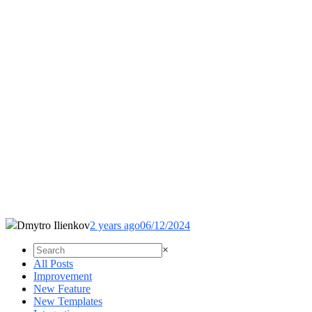
Dmytro Ilienkov
2 years ago
06/12/2024
×
All Posts
Improvement
New Feature
New Templates