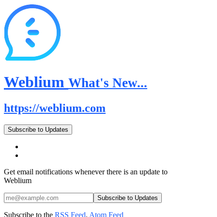
Weblium
What's New...
https://weblium.com
Subscribe to Updates
Get email notifications whenever there is an update to
Weblium
Subscribe to the
RSS Feed
,
Atom Feed