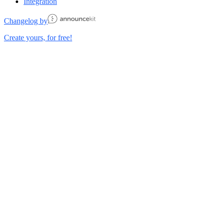
Integration
Changelog by
Create yours, for free!