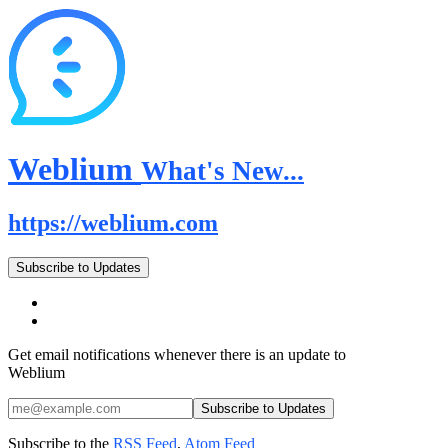
Weblium
What's New...
https://weblium.com
Subscribe to Updates
Get email notifications whenever there is an update to
Weblium
Subscribe to the
RSS Feed
,
Atom Feed