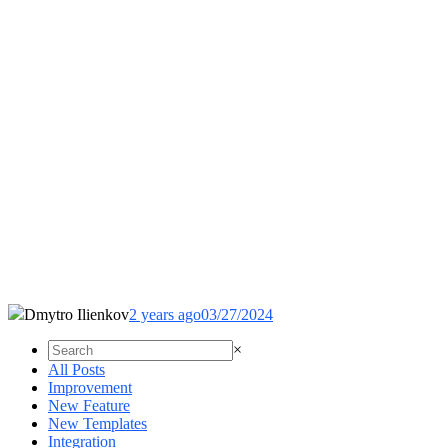
Dmytro Ilienkov
2 years ago
03/27/2024
×
All Posts
Improvement
New Feature
New Templates
Integration