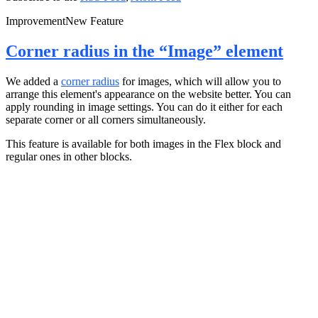
Improvement
New Feature
Corner radius in the “Image” element
We added a
corner radius
for images, which will allow you to
arrange this element's appearance on the website better. You can
apply rounding in image settings. You can do it either for each
separate corner or all corners simultaneously.
This feature is available for both images in the Flex block and
regular ones in other blocks.