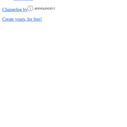
Changelog by
Create yours, for free!